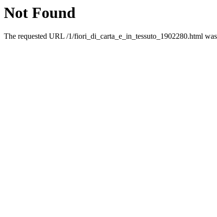
Not Found
The requested URL /1/fiori_di_carta_e_in_tessuto_1902280.html was n